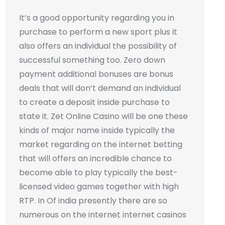
It’s a good opportunity regarding you in
purchase to perform a new sport plus it
also offers an individual the possibility of
successful something too. Zero down
payment additional bonuses are bonus
deals that will don’t demand an individual
to create a deposit inside purchase to
state it. Zet Online Casino will be one these
kinds of major name inside typically the
market regarding on the internet betting
that will offers an incredible chance to
become able to play typically the best-
licensed video games together with high
RTP. In Of india presently there are so
numerous on the internet internet casinos