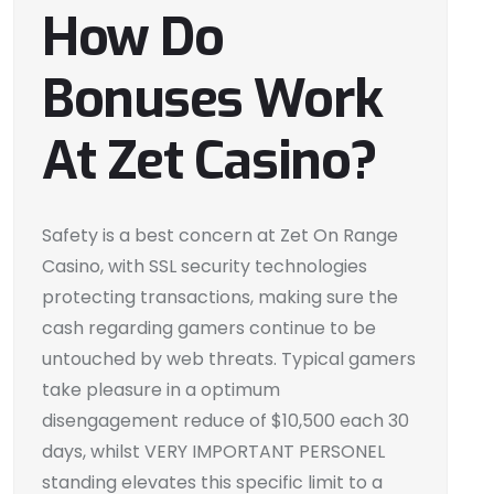
How Do
Bonuses Work
At Zet Casino?
Safety is a best concern at Zet On Range
Casino, with SSL security technologies
protecting transactions, making sure the
cash regarding gamers continue to be
untouched by web threats. Typical gamers
take pleasure in a optimum
disengagement reduce of $10,500 each 30
days, whilst VERY IMPORTANT PERSONEL
standing elevates this specific limit to a