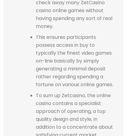
check away many ZetCasino
casino online games without
having spending any sort of real
money.
This ensures participants
possess access in buy to
typically the finest video games
on-line basically by simply
generating a minimal deposit
rather regarding spending a
fortune on various online games.
To sum up Zetcasino, the online
casino contains a specialist
approach of operating, a top
quality design and style, in
addition to a concentrate about
satisfying current market