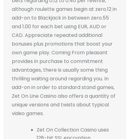
bets regarding 0.12 to 0.40 per rewrite,
although roulette games begin at zero.12 in
add-on to Blackjack in between zero.55
and 1.00 for each bet using EUR, AUD or
CAD. Appreciate repeated additional
bonuses plus promotions that boost your
own game play. Coming From pleasant
provides in purchase to commitment
advantages, there is usually some thing
thrilling waiting around regarding you. In
add-on in order to standard stand games,
Zet On Line Casino also offers a quantity of
unique versions and twists about typical
video games.
Zet On Collection Casino uses
128-bit SSL encryption