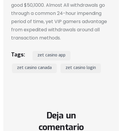
good $50,1000. Almost All withdrawals go
through a common 24-hour impending
period of time, yet VIP gamers advantage
from expedited withdrawals around all
transaction methods.
Tags:
zet casino app
zet casino canada
zet casino login
Deja un
comentario