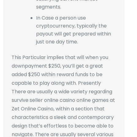
segments.
In Case a person use
cryptocurrency, typically the
payout will get prepared within
just one day time.
This Particular implies that will when you
downpayment $250, you’ll get a great
added $250 within reward funds to be
capable to play along with. Presently
There are usually a wide variety regarding
survive seller online casino online games at
Zet Online Casino, within a section that
characteristics a sleek and contemporary
design that’s effortless to become able to
navigate. There are usually several various