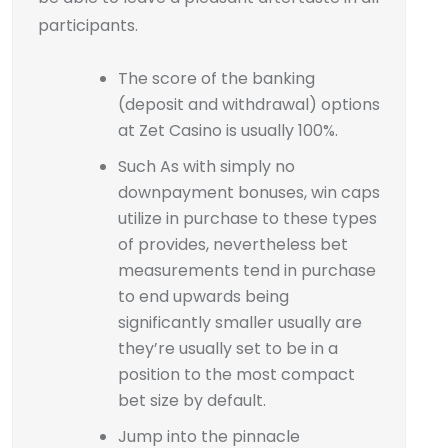
participants.
The score of the banking
(deposit and withdrawal) options
at Zet Casino is usually 100%.
Such As with simply no
downpayment bonuses, win caps
utilize in purchase to these types
of provides, nevertheless bet
measurements tend in purchase
to end upwards being
significantly smaller usually are
they’re usually set to be in a
position to the most compact
bet size by default.
Jump into the pinnacle