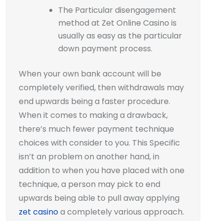
The Particular disengagement
method at Zet Online Casino is
usually as easy as the particular
down payment process.
When your own bank account will be
completely verified, then withdrawals may
end upwards being a faster procedure.
When it comes to making a drawback,
there’s much fewer payment technique
choices with consider to you. This Specific
isn’t an problem on another hand, in
addition to when you have placed with one
technique, a person may pick to end
upwards being able to pull away applying
zet casino
a completely various approach.