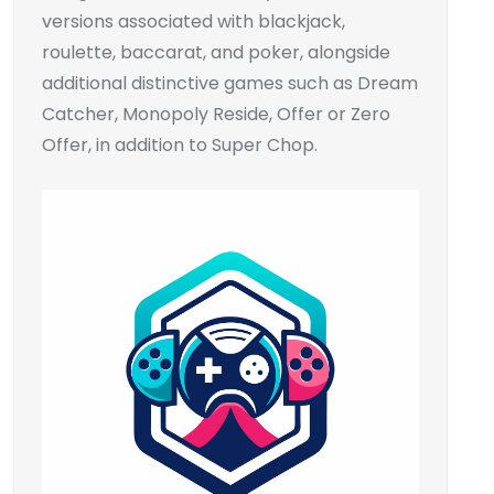
versions associated with blackjack,
roulette, baccarat, and poker, alongside
additional distinctive games such as Dream
Catcher, Monopoly Reside, Offer or Zero
Offer, in addition to Super Chop.