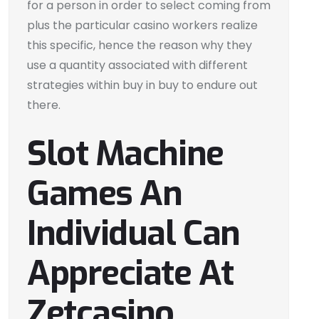
for a person in order to select coming from
plus the particular casino workers realize
this specific, hence the reason why they
use a quantity associated with different
strategies within buy in buy to endure out
there.
Slot Machine
Games An
Individual Can
Appreciate At
Zetcasino