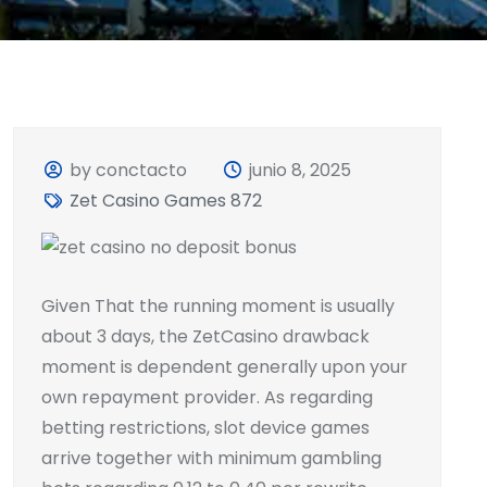
by conctacto
junio 8, 2025
Zet Casino Games 872
Given That the running moment is usually
about 3 days, the ZetCasino drawback
moment is dependent generally upon your
own repayment provider. As regarding
betting restrictions, slot device games
arrive together with minimum gambling