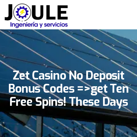
Zet Casino No Deposit
Bonus Codes =>get Ten
Free Spins! These Days