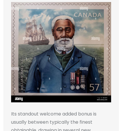
Its standout welcome added bonus is
usually between typically the finest
obtainable, drawing in several new