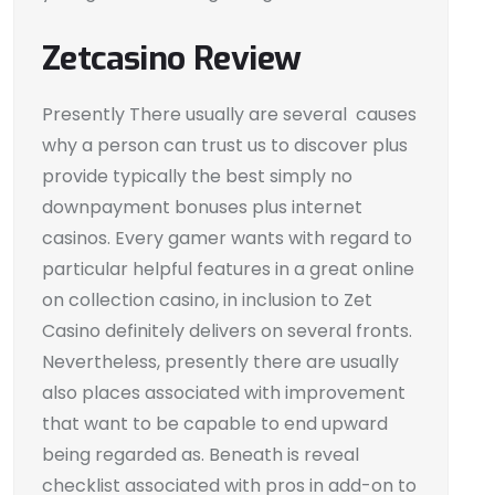
Zetcasino Review
Presently There usually are several causes
why a person can trust us to discover plus
provide typically the best simply no
downpayment bonuses plus internet
casinos. Every gamer wants with regard to
particular helpful features in a great online
on collection casino, in inclusion to Zet
Casino definitely delivers on several fronts.
Nevertheless, presently there are usually
also places associated with improvement
that want to be capable to end upward
being regarded as. Beneath is reveal
checklist associated with pros in add-on to