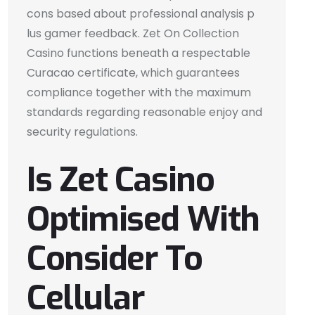
cons based about professional analysis p
lus gamer feedback. Zet On Collection
Casino functions beneath a respectable
Curacao certificate, which guarantees
compliance together with the maximum
standards regarding reasonable enjoy and
security regulations.
Is Zet Casino
Optimised With
Consider To
Cellular