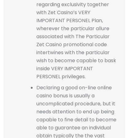
regarding exclusivity together
with Zet Casino’s VERY
IMPORTANT PERSONEL Plan,
wherever the particular allure
associated with The Particular
Zet Casino promotional code
intertwines with the particular
wish to become capable to bask
inside VERY IMPORTANT
PERSONEL privileges.
Declaring a good on-line online
casino bonus is usually a
uncomplicated procedure, but it
needs attention to end up being
capable to fine detail to become
able to guarantee an individual
obtain typically the the vast