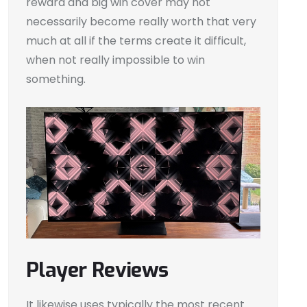
reward and big win cover may not
necessarily become really worth that very
much at all if the terms create it difficult,
when not really impossible to win
something.
Player Reviews
It likewise uses typically the most recent