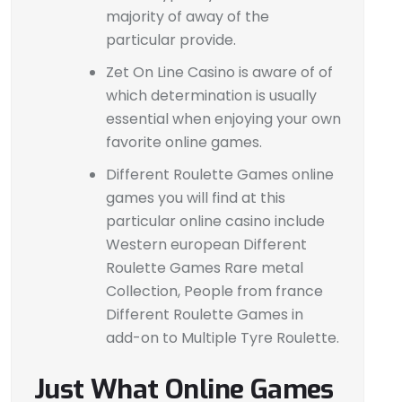
majority of away of the
particular provide.
Zet On Line Casino is aware of of
which determination is usually
essential when enjoying your own
favorite online games.
Different Roulette Games online
games you will find at this
particular online casino include
Western european Different
Roulette Games Rare metal
Collection, People from france
Different Roulette Games in
add-on to Multiple Tyre Roulette.
Just What Online Games