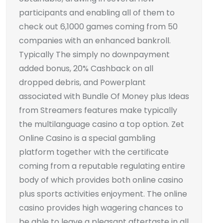
participants and enabling all of them to
check out 6,1000 games coming from 50
companies with an enhanced bankroll.
Typically The simply no downpayment
added bonus, 20% Cashback on all
dropped debris, and Powerplant
associated with Bundle Of Money plus Ideas
from Streamers features make typically
the multilanguage casino a top option. Zet
Online Casino is a special gambling
platform together with the certificate
coming from a reputable regulating entire
body of which provides both online casino
plus sports activities enjoyment. The online
casino provides high wagering chances to
be able to leave a pleasant aftertaste in all