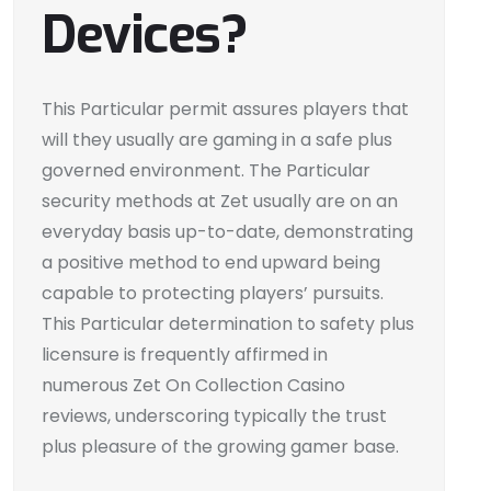
Devices?
This Particular permit assures players that
will they usually are gaming in a safe plus
governed environment. The Particular
security methods at Zet usually are on an
everyday basis up-to-date, demonstrating
a positive method to end upward being
capable to protecting players’ pursuits.
This Particular determination to safety plus
licensure is frequently affirmed in
numerous Zet On Collection Casino
reviews, underscoring typically the trust
plus pleasure of the growing gamer base.