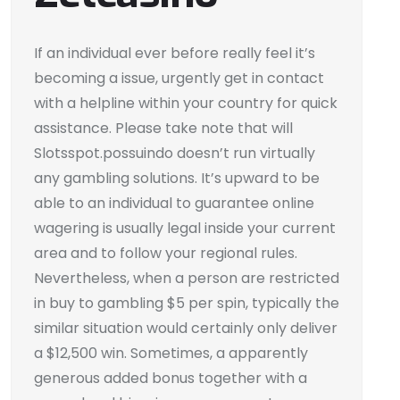
If an individual ever before really feel it’s
becoming a issue, urgently get in contact
with a helpline within your country for quick
assistance. Please take note that will
Slotsspot.possuindo doesn’t run virtually
any gambling solutions. It’s upward to be
able to an individual to guarantee online
wagering is usually legal inside your current
area and to follow your regional rules.
Nevertheless, when a person are restricted
in buy to gambling $5 per spin, typically the
similar situation would certainly only deliver
a $12,500 win. Sometimes, a apparently
generous added bonus together with a