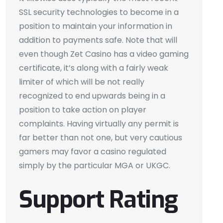
SSL security technologies to become in a
position to maintain your information in
addition to payments safe. Note that will
even though Zet Casino has a video gaming
certificate, it’s along with a fairly weak
limiter of which will be not really
recognized to end upwards being in a
position to take action on player
complaints. Having virtually any permit is
far better than not one, but very cautious
gamers may favor a casino regulated
simply by the particular MGA or UKGC.
Support Rating