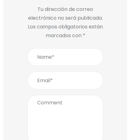
Tu dirección de correo
electrónico no será publicada.
Los campos obligatorios están
marcados con
*