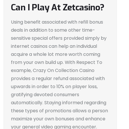
Can I Play At Zetcasino?
Using benefit associated with refill bonus
deals in addition to some other time-
sensitive special offers provided simply by
internet casinos can help an individual
acquire a whole lot more worth coming
from your own build up. With Respect To
example, Crazy On Collection Casino
provides a regular refund associated with
upwards in order to 10% on player loss,
gratifying devoted consumers
automatically. Staying informed regarding
these types of promotions allows a person
maximize your own bonuses and enhance
your general video gaming encounter.