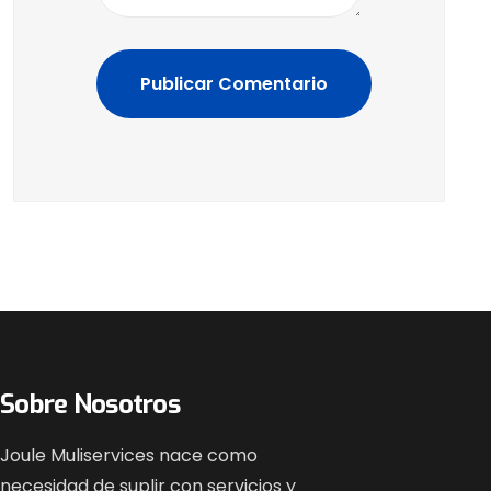
Sobre Nosotros
Joule Muliservices nace como
necesidad de suplir con servicios y