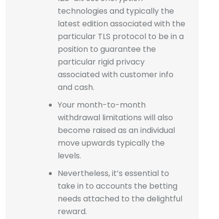
technologies and typically the
latest edition associated with the
particular TLS protocol to be in a
position to guarantee the
particular rigid privacy
associated with customer info
and cash.
Your month-to-month
withdrawal limitations will also
become raised as an individual
move upwards typically the
levels.
Nevertheless, it’s essential to
take in to accounts the betting
needs attached to the delightful
reward.