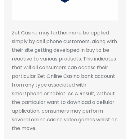
Zet Casino may furthermore be applied
simply by cell phone customers, along with
their site getting developed in buy to be
reactive to various products. This indicates
that will all consumers can access their
particular Zet Online Casino bank account
from any type associated with
smartphone or tablet. As A Result, without
the particular want to download a cellular
application, consumers may perform
several online casino video games whilst on
the move.