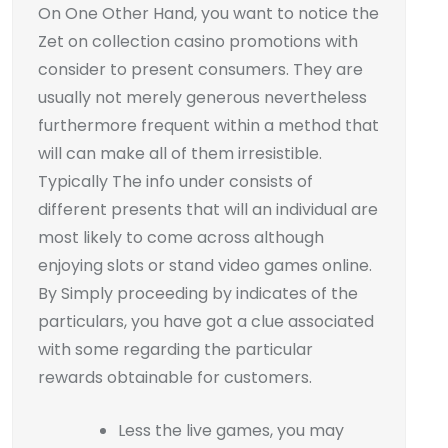
On One Other Hand, you want to notice the
Zet on collection casino promotions with
consider to present consumers. They are
usually not merely generous nevertheless
furthermore frequent within a method that
will can make all of them irresistible.
Typically The info under consists of
different presents that will an individual are
most likely to come across although
enjoying slots or stand video games online.
By Simply proceeding by indicates of the
particulars, you have got a clue associated
with some regarding the particular
rewards obtainable for customers.
Less the live games, you may