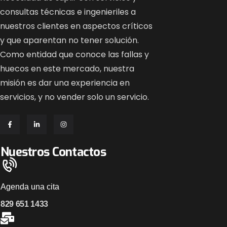
consultas técnicas e ingenieriles a
nuestros clientes en aspectos críticos
y que aparentan no tener solución.
Como entidad que conoce las fallas y
huecos en este mercado, nuestra
misión es dar una experiencia en
servicios, y no vender solo un servicio.
Nuestros Contactos
Agenda una cita
829 651 1433