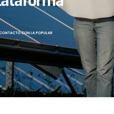
lataforma
R CONTACTO CON LA POPULAR