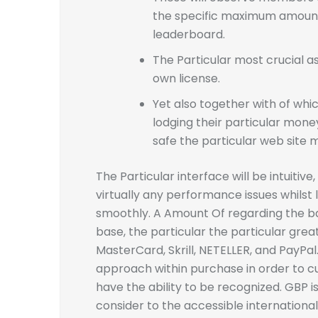
the specific maximum amount 
leaderboard.
The Particular most crucial a
own license.
Yet also together with of wh
lodging their particular mone
safe the particular web site 
The Particular interface will be intuiti
virtually any performance issues whilst 
smoothly. A Amount Of regarding the ban
base, the particular the particular grea
MasterCard, Skrill, NETELLER, and PayPal.
approach within purchase in order to cu
have the ability to be recognized. GBP i
consider to the accessible international