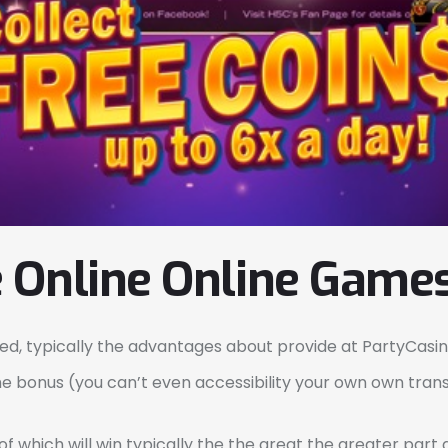
e Online Online Game
ibed, typically the advantages about provide at PartyCasi
 bonus (you can’t even accessibility your own own trans
 which will win typically the the great the greater part 