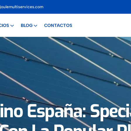
joulemultiservices.com
CIOS
BLOG
CONTACTOS
ino España: Speci