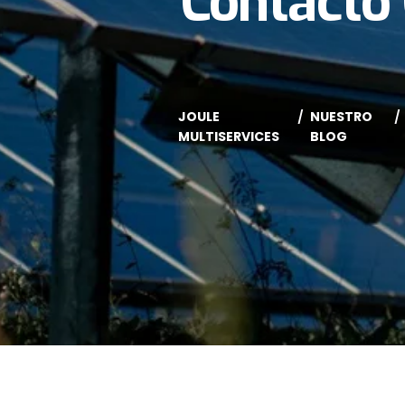
Contacto
JOULE
NUESTRO
MULTISERVICES
BLOG