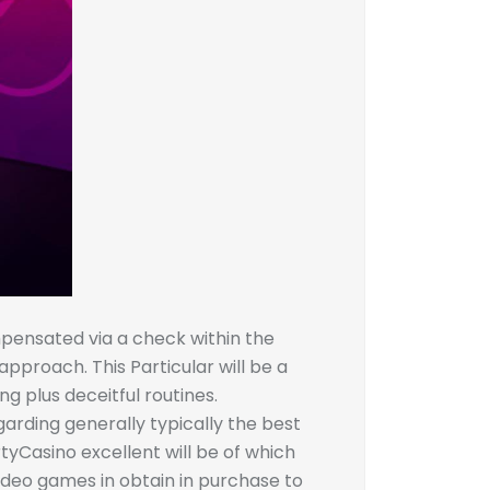
mpensated via a check within the
pproach. This Particular will be a
g plus deceitful routines.
arding generally typically the best
yCasino excellent will be of which
video games in obtain in purchase to