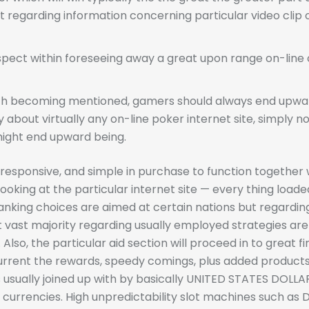
regarding information concerning particular video clip 
spect within foreseeing away a great upon range on-line c
ich becoming mentioned, gamers should always end upwar
y about virtually any on-line poker internet site, simply
might end upward being.
ve, responsive, and simple in purchase to function togethe
looking at the particular internet site — every thing loade
king choices are aimed at certain nations but regarding 
t vast majority regarding usually employed strategies are 
 Also, the particular aid section will proceed in to great 
rrent the rewards, speedy comings, plus added products o
s usually joined up with by basically UNITED STATES DOLLA
 currencies. High unpredictability slot machines such as 