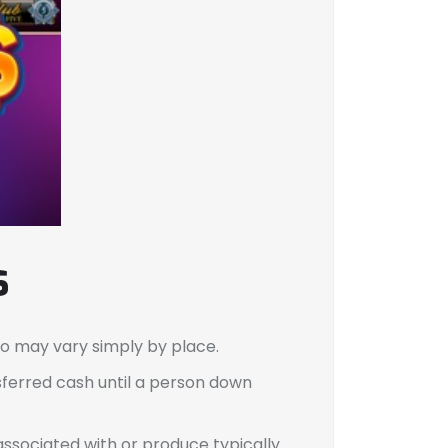
s
no may vary simply by place.
ferred cash until a person down
associated with or produce typically