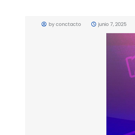
by conctacto
junio 7, 2025