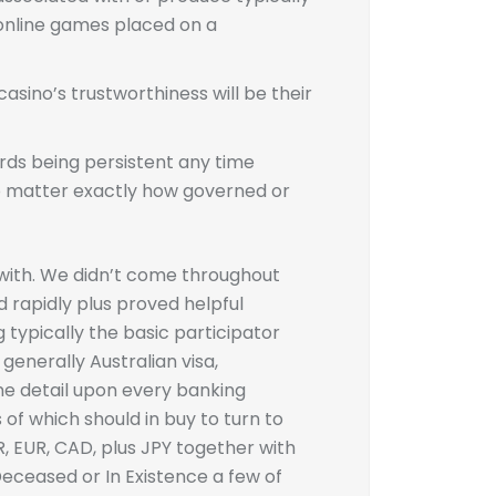
online games placed on a
asino’s trustworthiness will be their
ds being persistent any time
 no matter exactly how governed or
r with. We didn’t come throughout
d rapidly plus proved helpful
typically the basic participator
generally Australian visa,
fine detail upon every banking
f which should in buy to turn to
R, EUR, CAD, plus JPY together with
Deceased or In Existence a few of