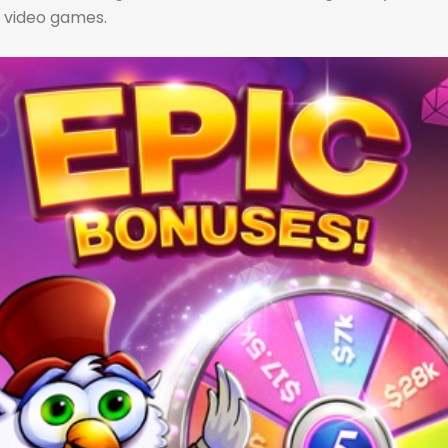
e video games.