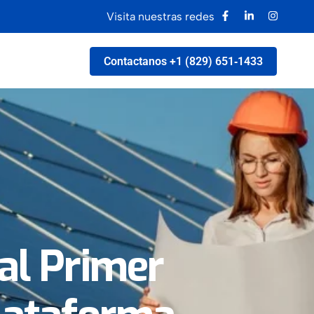
Visita nuestras redes
Contactanos ‪+1 (829) 651‑1433‬
al Primer