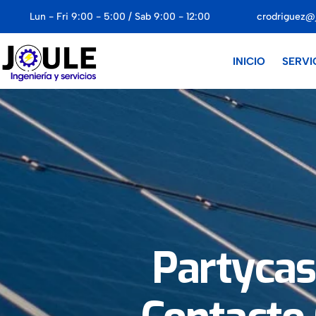
Lun - Fri 9:00 - 5:00 / Sab 9:00 - 12:00
crodriguez@
INICIO
SERVI
Partycas