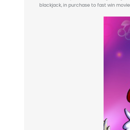
blackjack, in purchase to fast win movi