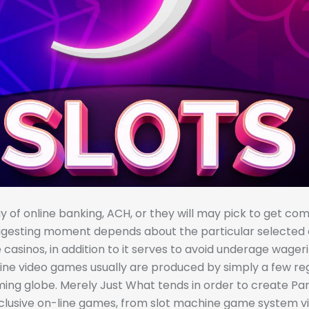
y of online banking, ACH, or they will may pick to get co
digesting moment depends about the particular selected a
asinos, in addition to it serves to avoid underage wagerin
ine video games usually are produced by simply a few reg
ng globe. Merely Just What tends in order to create Part
g exclusive on-line games, from slot machine game system 