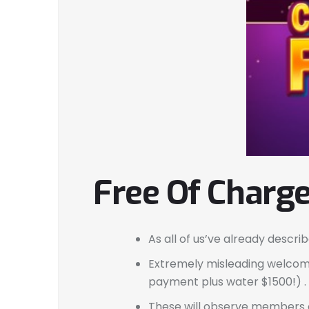
Free Of Charg
As all of us’ve already descr
Extremely misleading welcome
payment plus water $1500!) .
These will observe members of