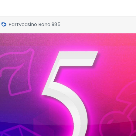
Partycasino Bono 985