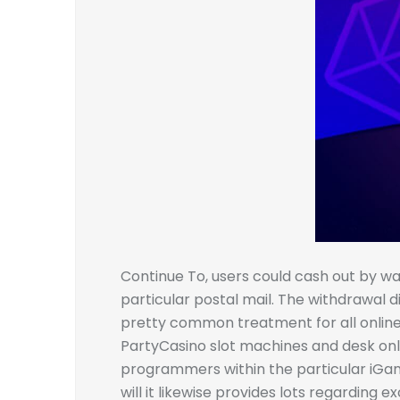
Continue To, users could cash out by wa
particular postal mail. The withdrawal 
pretty common treatment for all online c
PartyCasino slot machines and desk onl
programmers within the particular iGami
will it likewise provides lots regardin