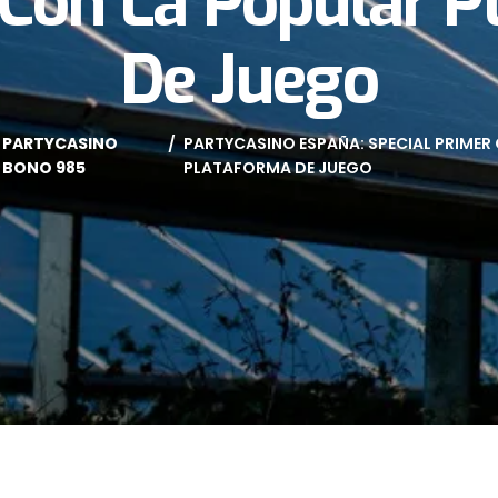
 Con La Popular P
De Juego
PARTYCASINO
PARTYCASINO ESPAÑA: SPECIAL PRIME
BONO 985
PLATAFORMA DE JUEGO