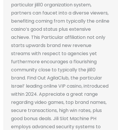
particular jili10 organization system,
partners can faucet into a diverse viewers,
benefiting coming from typically the online
casino’s good status plus extensive
achieve. This Particular affiliation not only
starts upwards brand new revenue
streams with respect to agencies yet
furthermore encourages a flourishing
community close to typically the jili10
brand. Find Out AgilaClub, the particular
Israel’ leading online VIP casino, introduced
within 2024. Appreciate a great range
regarding video games, top brand names,
secure transactions, high win rates, plus
good bonus deals. Jili Slot Machine PH
employs advanced security systems to