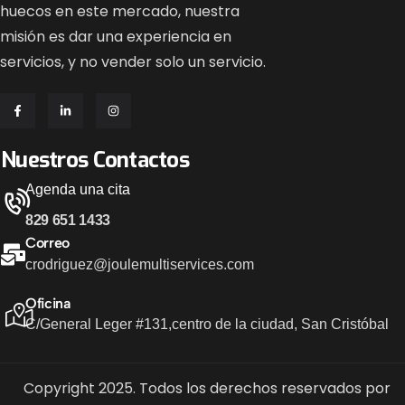
huecos en este mercado, nuestra
misión es dar una experiencia en
servicios, y no vender solo un servicio.
Nuestros Contactos
Agenda una cita
829 651 1433
Correo
crodriguez@joulemultiservices.com
Oficina
C/General Leger #131,
centro de la ciudad, San Cristóbal
Copyright 2025. Todos los derechos reservados por