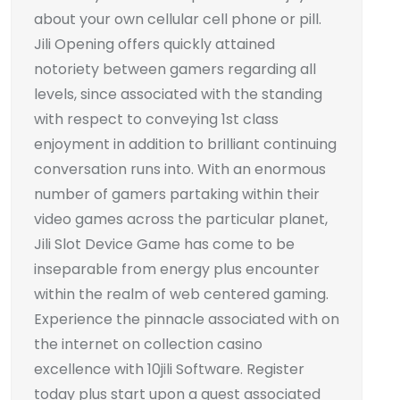
about your own cellular cell phone or pill.
Jili Opening offers quickly attained
notoriety between gamers regarding all
levels, since associated with the standing
with respect to conveying 1st class
enjoyment in addition to brilliant continuing
conversation runs into. With an enormous
number of gamers partaking within their
video games across the particular planet,
Jili Slot Device Game has come to be
inseparable from energy plus encounter
within the realm of web centered gaming.
Experience the pinnacle associated with on
the internet on collection casino
excellence with 10jili Software. Register
today plus start upon a quest associated