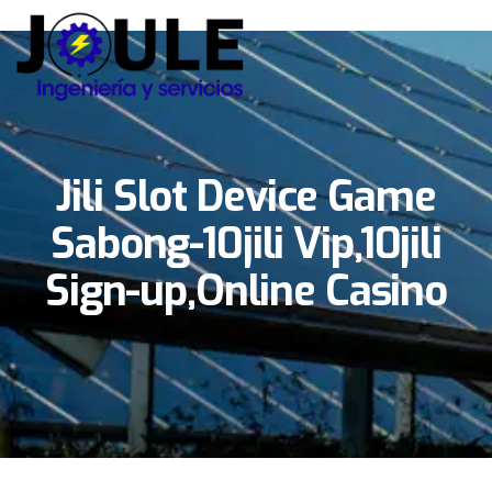
Jili Slot Device Game
Sabong-10jili Vip,10jili
Sign-up,Online Casino