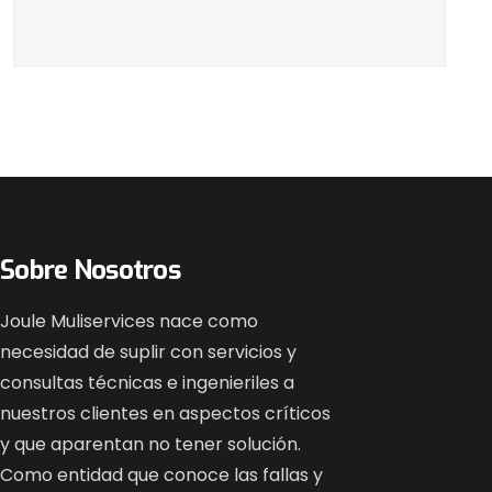
Sobre Nosotros
Joule Muliservices nace como
necesidad de suplir con servicios y
consultas técnicas e ingenieriles a
nuestros clientes en aspectos críticos
y que aparentan no tener solución.
Como entidad que conoce las fallas y