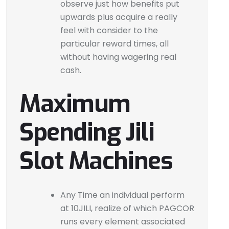
observe just how benefits put
upwards plus acquire a really
feel with consider to the
particular reward times, all
without having wagering real
cash.
Maximum
Spending Jili
Slot Machines
Any Time an individual perform
at 10JILI, realize of which PAGCOR
runs every element associated