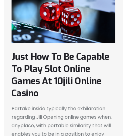
Just How To Be Capable
To Play Slot Online
Games At 10jili Online
Casino
Partake inside typically the exhilaration
regarding Jili Opening online games when,
anyplace, with portable similarity that will
enables you to be in a position to enjoy