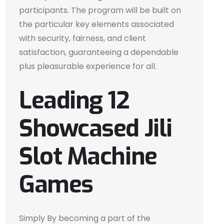
participants. The program will be built on
the particular key elements associated
with security, fairness, and client
satisfaction, guaranteeing a dependable
plus pleasurable experience for all.
Leading 12
Showcased Jili
Slot Machine
Games
Simply By becoming a part of the