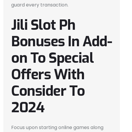
guard every transaction.
Jili Slot Ph
Bonuses In Add-
on To Special
Offers With
Consider To
2024
Focus upon starting online games along