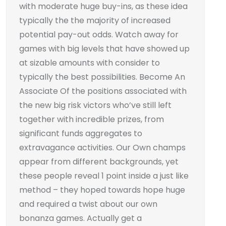
with moderate huge buy-ins, as these idea
typically the the majority of increased
potential pay-out odds. Watch away for
games with big levels that have showed up
at sizable amounts with consider to
typically the best possibilities. Become An
Associate Of the positions associated with
the new big risk victors who’ve still left
together with incredible prizes, from
significant funds aggregates to
extravagance activities. Our Own champs
appear from different backgrounds, yet
these people reveal 1 point inside a just like
method – they hoped towards hope huge
and required a twist about our own
bonanza games. Actually get a