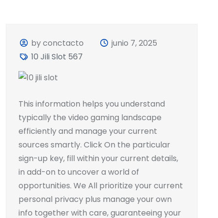
by conctacto
junio 7, 2025
10 Jili Slot 567
This information helps you understand
typically the video gaming landscape
efficiently and manage your current
sources smartly. Click On the particular
sign-up key, fill within your current details,
in add-on to uncover a world of
opportunities. We All prioritize your current
personal privacy plus manage your own
info together with care, guaranteeing your