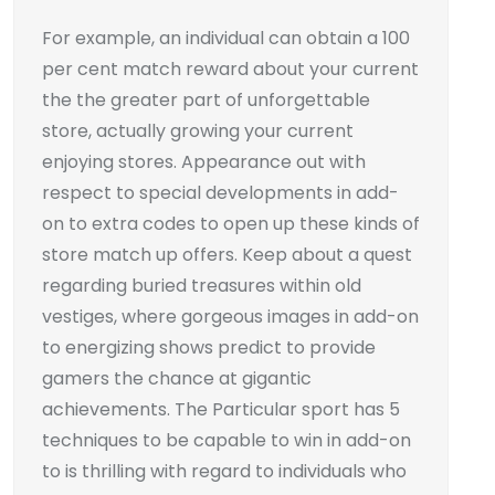
For example, an individual can obtain a 100
per cent match reward about your current
the the greater part of unforgettable
store, actually growing your current
enjoying stores. Appearance out with
respect to special developments in add-
on to extra codes to open up these kinds of
store match up offers. Keep about a quest
regarding buried treasures within old
vestiges, where gorgeous images in add-on
to energizing shows predict to provide
gamers the chance at gigantic
achievements. The Particular sport has 5
techniques to be capable to win in add-on
to is thrilling with regard to individuals who