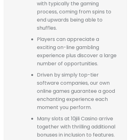
with typically the gaming
process, coming from spins to
end upwards being able to
shuffles.
Players can appreciate a
exciting on-line gambling
experience plus discover a large
number of opportunities.
Driven by simply top-tier
software companies, our own
online games guarantee a good
enchanting experience each
moment you perform.
Many slots at 10jili Casino arrive
together
with thrilling additional
bonuses in inclusion to features.