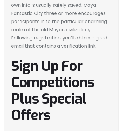
own info is usually safely saved. Maya
Fantastic City three or more encourages
participants in to the particular charming
realm of the old Mayan civilization,…
Following registration, you’ll obtain a good
email that contains a verification link.
Sign Up For
Competitions
Plus Special
Offers