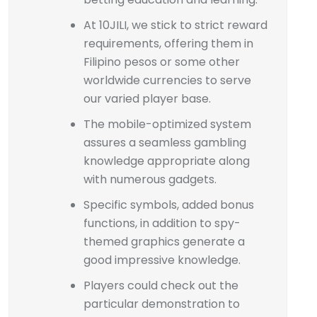
At 10JILI, we stick to strict reward
requirements, offering them in
Filipino pesos or some other
worldwide currencies to serve
our varied player base.
The mobile-optimized system
assures a seamless gambling
knowledge appropriate along
with numerous gadgets.
Specific symbols, added bonus
functions, in addition to spy-
themed graphics generate a
good impressive knowledge.
Players could check out the
particular demonstration to