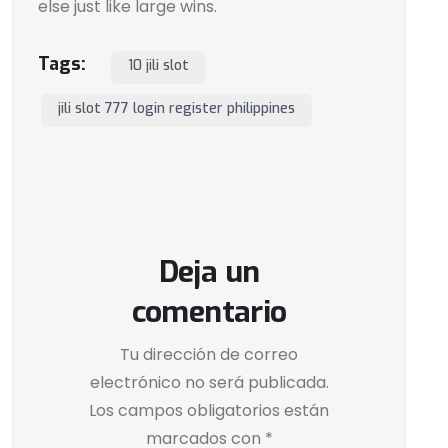
else just like large wins.
Tags:
10 jili slot
jili slot 777 login register philippines
Deja un
comentario
Tu dirección de correo
electrónico no será publicada.
Los campos obligatorios están
marcados con
*