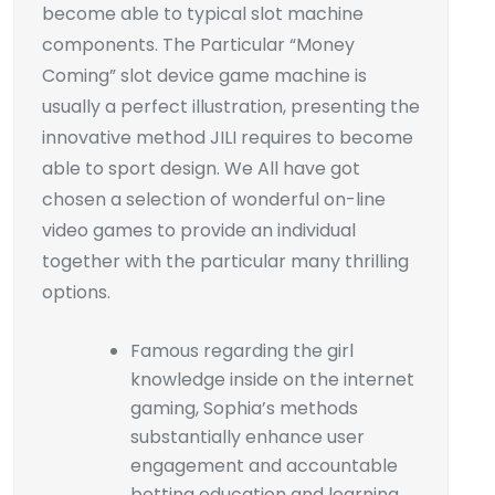
become able to typical slot machine
components. The Particular “Money
Coming” slot device game machine is
usually a perfect illustration, presenting the
innovative method JILI requires to become
able to sport design. We All have got
chosen a selection of wonderful on-line
video games to provide an individual
together with the particular many thrilling
options.
Famous regarding the girl
knowledge inside on the internet
gaming, Sophia’s methods
substantially enhance user
engagement and accountable
betting education and learning.