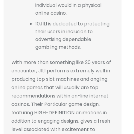
individual would in a physical
online casino.
10JILI is dedicated to protecting
their users in inclusion to
advertising dependable
gambling methods.
With more than something like 20 years of
encounter, JILI performs extremely well in
producing top slot machines and angling
online games that will usually are top
recommendations within on-line internet
casinos. Their Particular game design,
featuring HIGH-DEFINITION animations in
addition to engaging designs, gives a fresh
level associated with excitement to