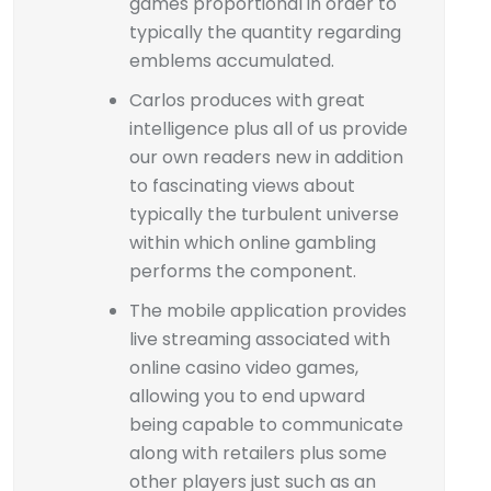
games proportional in order to
typically the quantity regarding
emblems accumulated.
Carlos produces with great
intelligence plus all of us provide
our own readers new in addition
to fascinating views about
typically the turbulent universe
within which online gambling
performs the component.
The mobile application provides
live streaming associated with
online casino video games,
allowing you to end upward
being capable to communicate
along with retailers plus some
other players just such as an