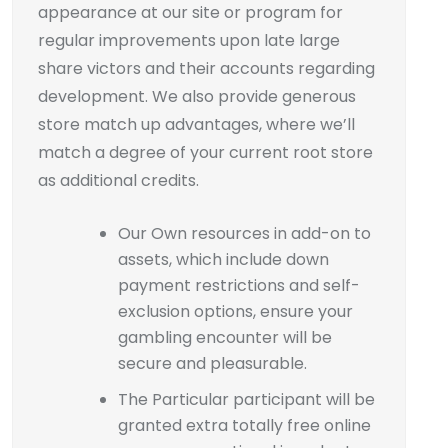
appearance at our site or program for
regular improvements upon late large
share victors and their accounts regarding
development. We also provide generous
store match up advantages, where we’ll
match a degree of your current root store
as additional credits.
Our Own resources in add-on to
assets, which include down
payment restrictions and self-
exclusion options, ensure your
gambling encounter will be
secure and pleasurable.
The Particular participant will be
granted extra totally free online