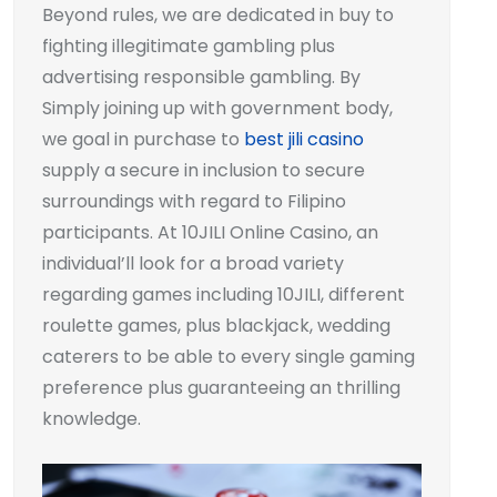
Beyond rules, we are dedicated in buy to
fighting illegitimate gambling plus
advertising responsible gambling. By
Simply joining up with government body,
we goal in purchase to
best jili casino
supply a secure in inclusion to secure
surroundings with regard to Filipino
participants. At 10JILI Online Casino, an
individual’ll look for a broad variety
regarding games including 10JILI, different
roulette games, plus blackjack, wedding
caterers to be able to every single gaming
preference plus guaranteeing an thrilling
knowledge.