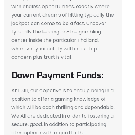
with endless opportunities, exactly where
your current dreams of hitting typically the
jackpot can come to be a fact. Uncover
typically the leading on-line gambling
center inside the particular Thailand,
wherever your safety will be our top
concern plus trust is vital.
Down Payment Funds:
At 10Jili, our objective is to end up being in a
position to offer a gaming knowledge of
which will be each thrilling and dependable.
We All are dedicated in order to fostering a
secure, good, in addition to participating
atmosphere with regard to the