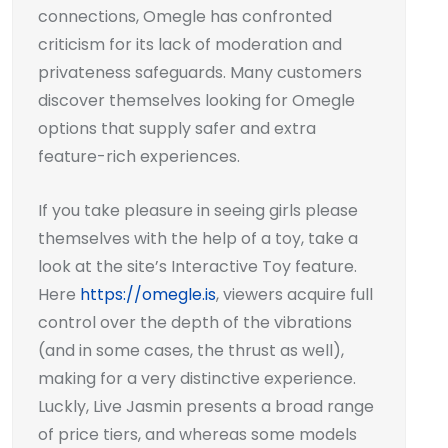
connections, Omegle has confronted
criticism for its lack of moderation and
privateness safeguards. Many customers
discover themselves looking for Omegle
options that supply safer and extra
feature-rich experiences.
If you take pleasure in seeing girls please
themselves with the help of a toy, take a
look at the site’s Interactive Toy feature.
Here
https://omegle.is
, viewers acquire full
control over the depth of the vibrations
(and in some cases, the thrust as well),
making for a very distinctive experience.
Luckly, Live Jasmin presents a broad range
of price tiers, and whereas some models