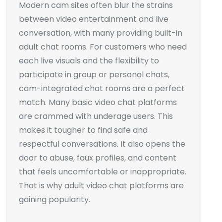
Modern cam sites often blur the strains
between video entertainment and live
conversation, with many providing built-in
adult chat rooms. For customers who need
each live visuals and the flexibility to
participate in group or personal chats,
cam-integrated chat rooms are a perfect
match. Many basic video chat platforms
are crammed with underage users. This
makes it tougher to find safe and
respectful conversations. It also opens the
door to abuse, faux profiles, and content
that feels uncomfortable or inappropriate.
That is why adult video chat platforms are
gaining popularity.