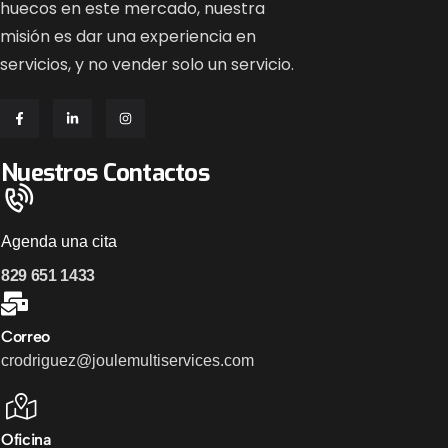
huecos en este mercado, nuestra
misión es dar una experiencia en
servicios, y no vender solo un servicio.
Nuestros Contactos
Agenda una cita
829 651 1433
Correo
crodriguez@joulemultiservices.com
Oficina