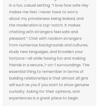
in a fun, casual setting. “I love how safe Hay
makes me feel. I never have to worry
about my privateness being leaked, and
the moderation is top-notch. It makes
chatting with strangers feel safe and
pleasant.” Chat with random strangers
from numerous backgrounds and cultures,
study new languages, and broaden your
horizons—all while having fun and making
friends in a secure, 1-on-1 surroundings. The
essential thing to remember in terms of
building relationships is that almost all girls
will such as you if you start to show genuine
curiosity. Asking for their opinions, and
experiences is a great place to begin.