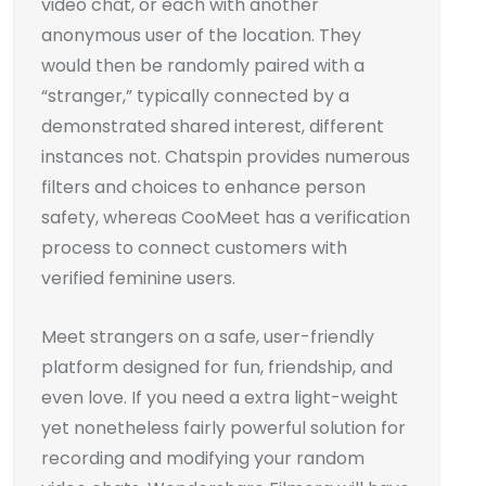
video chat, or each with another
anonymous user of the location. They
would then be randomly paired with a
“stranger,” typically connected by a
demonstrated shared interest, different
instances not. Chatspin provides numerous
filters and choices to enhance person
safety, whereas CooMeet has a verification
process to connect customers with
verified feminine users.
Meet strangers on a safe, user-friendly
platform designed for fun, friendship, and
even love. If you need a extra light-weight
yet nonetheless fairly powerful solution for
recording and modifying your random