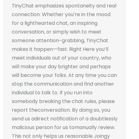
TinyChat emphasizes spontaneity and real
connection. Whether you’re in the mood
for a lighthearted chat, an inspiring
conversation, or simply wish to meet
someone attention-grabbing, TinyChat
makes it happen—fast. Right Here you’ll
meet individuals out of your country, who
will make your day brighter and perhaps
will become your folks. At any time you can
stop the communication and find another
individual to talk to. If you run into
somebody breaking the chat rules, please
report theconversation. By doing so, you
send us adirect notification of a doubtlessly
malicious person for us tomanually review.
This not only helps us reasonable Joingy