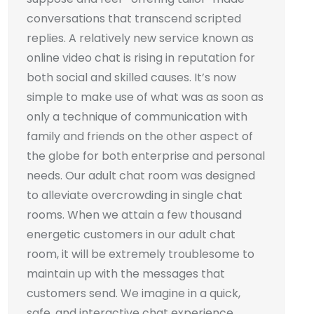
conversations that transcend scripted
replies. A relatively new service known as
online video chat is rising in reputation for
both social and skilled causes. It’s now
simple to make use of what was as soon as
only a technique of communication with
family and friends on the other aspect of
the globe for both enterprise and personal
needs. Our adult chat room was designed
to alleviate overcrowding in single chat
rooms. When we attain a few thousand
energetic customers in our adult chat
room, it will be extremely troublesome to
maintain up with the messages that
customers send. We imagine in a quick,
safe, and interactive chat experience.