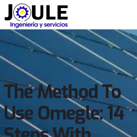
The Method To
Use Omegle: 14
Steps With