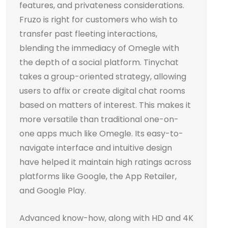
features, and privateness considerations.
Fruzo is right for customers who wish to
transfer past fleeting interactions,
blending the immediacy of Omegle with
the depth of a social platform. Tinychat
takes a group-oriented strategy, allowing
users to affix or create digital chat rooms
based on matters of interest. This makes it
more versatile than traditional one-on-
one apps much like Omegle. Its easy-to-
navigate interface and intuitive design
have helped it maintain high ratings across
platforms like Google, the App Retailer,
and Google Play.
Advanced know-how, along with HD and 4K