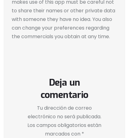
makes use of this app must be careful not
to share their names or other private data
with someone they have no idea. You also
can change your preferences regarding
the commercials you obtain at any time.
Deja un
comentario
Tu dirección de correo
electrónico no será publicada.
Los campos obligatorios están
marcados con
*