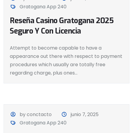
Gratogana App 240
Reseña Casino Gratogana 2025
Seguro Y Con Licencia
Attempt to become capable to have a
appearance out there with respect to payment
procedures which usually are totally free
regarding charge, plus ones...
by conctacto
junio 7, 2025
Gratogana App 240