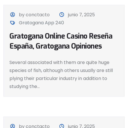
by conctacto
junio 7, 2025
Gratogana App 240
Gratogana Online Casino Reseña
España, Gratogana Opiniones
Several associated with them are quite huge
species of fish, although others usually are still
plying their particular industry in addition to
studying the...
by conctacto
junio 7, 2025