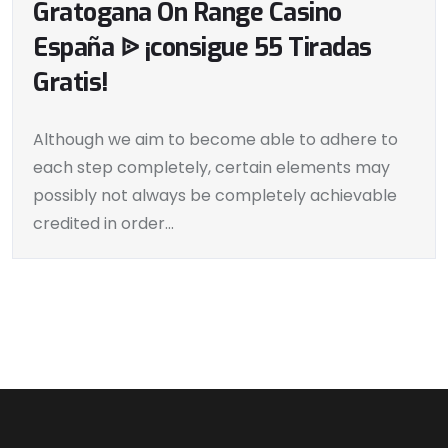
Gratogana On Range Casino
España ᐉ ¡consigue 55 Tiradas
Gratis!
Although we aim to become able to adhere to
each step completely, certain elements may
possibly not always be completely achievable
credited in order...