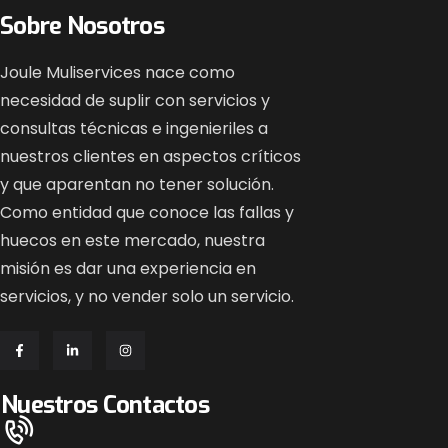
Sobre Nosotros
Joule Muliservices nace como
necesidad de suplir con servicios y
consultas técnicas e ingenieriles a
nuestros clientes en aspectos críticos
y que aparentan no tener solución.
Como entidad que conoce las fallas y
huecos en este mercado, nuestra
misión es dar una experiencia en
servicios, y no vender solo un servicio.
Nuestros Contactos