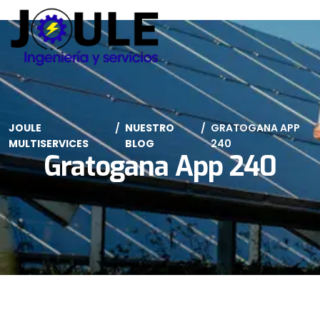
JOULE
NUESTRO
GRATOGANA APP
MULTISERVICES
BLOG
240
Gratogana App 240