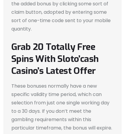
the added bonus by clicking some sort of
claim button, adopted by entering some
sort of one-time code sent to your mobile
quantity.
Grab 20 Totally Free
Spins With Sloto’cash
Casino’s Latest Offer
These bonuses normally have a new
specific validity time period, which can
selection from just one single working day
to a 30 days. If you don’t meet the
gambling requirements within this
particular timeframe, the bonus will expire.