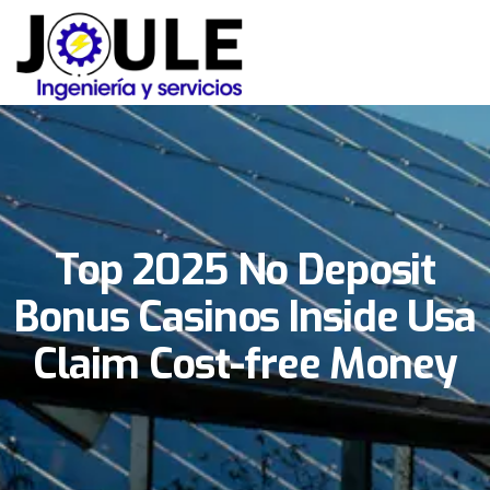
Top 2025 No Deposit
Bonus Casinos Inside Usa
Claim Cost-free Money