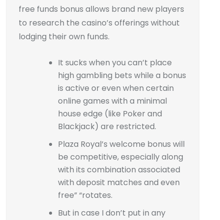
free funds bonus allows brand new players
to research the casino’s offerings without
lodging their own funds.
It sucks when you can’t place
high gambling bets while a bonus
is active or even when certain
online games with a minimal
house edge (like Poker and
Blackjack) are restricted.
Plaza Royal’s welcome bonus will
be competitive, especially along
with its combination associated
with deposit matches and even
free” “rotates.
But in case I don’t put in any