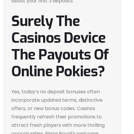
about your first 3 deposits.
Surely The
Casinos Device
The Payouts Of
Online Pokies?
Yes, today’s no deposit bonuses often
incorporate updated terms, distinctive
offers, or new bonus codes. Casinos
frequently refresh their promotions to
attract fresh players with more thrilling
opportunities. Plaza Royal’s welcome