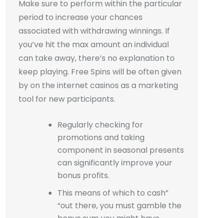
Make sure to perform within the particular
period to increase your chances
associated with withdrawing winnings. If
you’ve hit the max amount an individual
can take away, there’s no explanation to
keep playing. Free Spins will be often given
by on the internet casinos as a marketing
tool for new participants.
Regularly checking for
promotions and taking
component in seasonal presents
can significantly improve your
bonus profits.
This means of which to cash”
“out there, you must gamble the