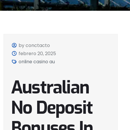
by conctacto
febrero 20, 2025
online casino au
Australian
No Deposit
Bonuses In