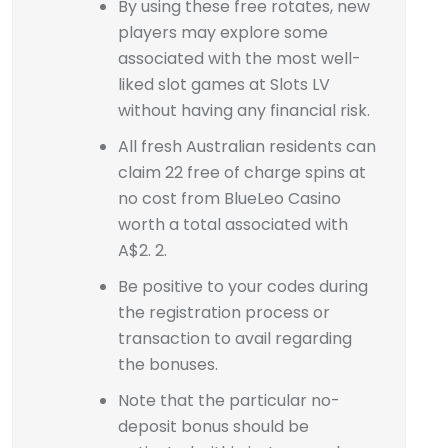
By using these free rotates, new
players may explore some
associated with the most well-
liked slot games at Slots LV
without having any financial risk.
All fresh Australian residents can
claim 22 free of charge spins at
no cost from BlueLeo Casino
worth a total associated with
A$2. 2.
Be positive to your codes during
the registration process or
transaction to avail regarding
the bonuses.
Note that the particular no-
deposit bonus should be