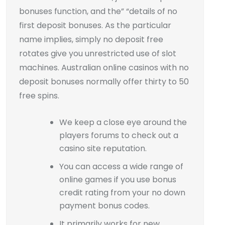
bonuses function, and the” “details of no
first deposit bonuses. As the particular
name implies, simply no deposit free
rotates give you unrestricted use of slot
machines. Australian online casinos with no
deposit bonuses normally offer thirty to 50
free spins.
We keep a close eye around the
players forums to check out a
casino site reputation.
You can access a wide range of
online games if you use bonus
credit rating from your no down
payment bonus codes.
It primarily works for new