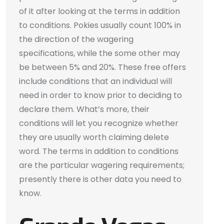
of it after looking at the terms in addition
to conditions. Pokies usually count 100% in
the direction of the wagering
specifications, while the some other may
be between 5% and 20%. These free offers
include conditions that an individual will
need in order to know prior to deciding to
declare them. What’s more, their
conditions will let you recognize whether
they are usually worth claiming delete
word. The terms in addition to conditions
are the particular wagering requirements;
presently there is other data you need to
know.