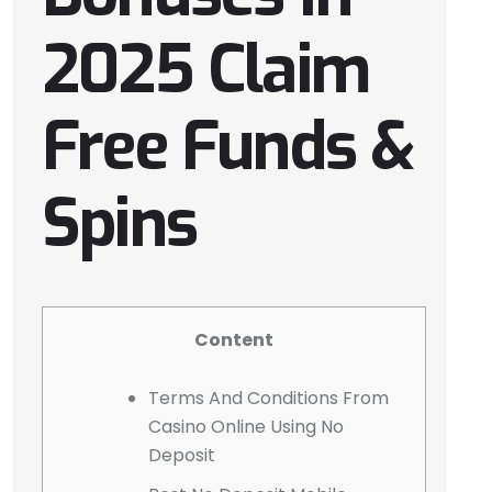
2025 Claim
Free Funds &
Spins
Content
Terms And Conditions From
Casino Online Using No
Deposit