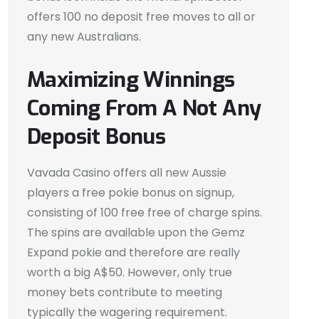
offers 100 no deposit free moves to all or
any new Australians.
Maximizing Winnings
Coming From A Not Any
Deposit Bonus
Vavada Casino offers all new Aussie
players a free pokie bonus on signup,
consisting of 100 free free of charge spins.
The spins are available upon the Gemz
Expand pokie and therefore are really
worth a big A$50. However, only true
money bets contribute to meeting
typically the wagering requirement.