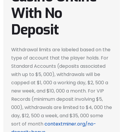
With No
Deposit
Withdrawal limits are labeled based on the
type of account that the player holds. For
Standard Accounts (deposits associated
with up to $5, 000), withdrawals will be
capped at $1, 000 a working day, $2, 500 a
new week, and $10, 000 a month. For VIP
Records (minimum deposit involving $5,
000), withdrawals are limited to $4, 000 the
day, $12, 500 a week, and $35, 000 some
sort of month
contextminer.org/no-