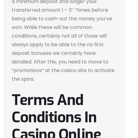
a minimum deposit and wager your
transferred amount 1 – 3″ “times before
being able to cash-out the money you’ve
won. While these will be common
conditions, certainly not all of those will
always apply to be able to the no first
deposit bonuses we certainly have
detailed. After this, you need to move to
“promotions” at the casino site to activate
the spins.
Terms And
Conditions In
Casino Online