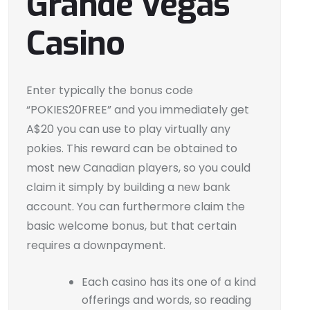
Grande Vegas
Casino
Enter typically the bonus code
“POKIES20FREE” and you immediately get
A$20 you can use to play virtually any
pokies. This reward can be obtained to
most new Canadian players, so you could
claim it simply by building a new bank
account. You can furthermore claim the
basic welcome bonus, but that certain
requires a downpayment.
Each casino has its one of a kind
offerings and words, so reading