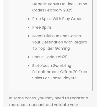
Deposit Bonus On Line Casino
Codes February 2025
Free Spins With Play Croco
Free Spins
Miami Club On Line Casino:
Your Destination With Regard
To Top-tier Gaming
Bonus Code: Lcb20
Sloto’cash Gambling
Establishment Offers 20 Free
Spins For Those Players
In some cases, you may need to register a
merchant account and validate your