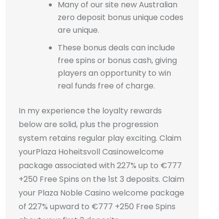
Many of our site new Australian
zero deposit bonus unique codes
are unique.
These bonus deals can include
free spins or bonus cash, giving
players an opportunity to win
real funds free of charge.
In my experience the loyalty rewards
below are solid, plus the progression
system retains regular play exciting. Claim
yourPlaza Hoheitsvoll Casinowelcome
package associated with 227% up to €777
+250 Free Spins on the 1st 3 deposits. Claim
your Plaza Noble Casino welcome package
of 227% upward to €777 +250 Free Spins