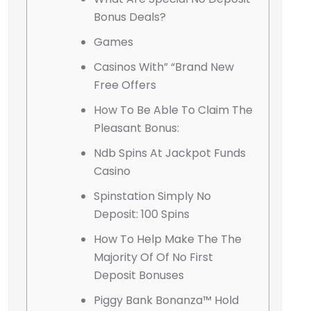
Bonus Deals?
Games
Casinos With” “Brand New
Free Offers
How To Be Able To Claim The
Pleasant Bonus:
Ndb Spins At Jackpot Funds
Casino
Spinstation Simply No
Deposit: 100 Spins
How To Help Make The The
Majority Of Of No First
Deposit Bonuses
Piggy Bank Bonanza™ Hold