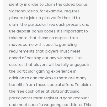
identity in order to claim the added bonus.
SlotsandCasino, for example, requires
players to join up plus verify their id to
claim the particular free cash present and
use deposit bonus codes. It’s important to
take note that these no deposit free
moves come with specific gambling
requirements that players must meet
ahead of cashing out any winnings. This
assures that players will be fully engaged in
the particular gaming experience in
addition to can maximize there are many
benefits from these special offers. To claim
the free cash offer at SlotsandCasino,
participants must register a good account
and meet specific wagering conditions. This