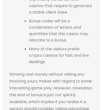
casinos that require to generate
a stable client base.
Bonus codes will be a
combination of letters and
quantities that this casino may
allocate to a bonus.
Many of the visitors prefer
crypto casinos for fast and low
dealings.
Winning real money without risking any
involving yours makes with regard to some
interesting game play. However, nowadays
this kind of bonus is just not quickly
available, which implies if you realise it a
person should consider taking advantage