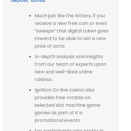
deposit-bonus
.
Much just like the lottery, if you
receive a new free coin or even
“sweeps” that digital token goes
toward to be able to win a new
prize of sorts.
In-depth analysis and insights
from our team of experts upon
new and well-liked online
casinos.
Ignition On line casino also
provides free rotates on
selected slot machine game
games as part of it is
promotional events.
For participants who prefer in