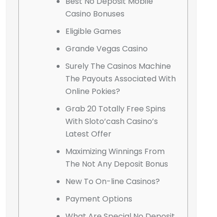
Best No Deposit Mobile
Casino Bonuses
Eligible Games
Grande Vegas Casino
Surely The Casinos Machine
The Payouts Associated With
Online Pokies?
Grab 20 Totally Free Spins
With Sloto’cash Casino’s
Latest Offer
Maximizing Winnings From
The Not Any Deposit Bonus
New To On-line Casinos?
Payment Options
What Are Special No Deposit