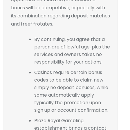
bonus will be competitive, especially with
its combination regarding deposit matches
and free” “rotates.
By continuing, you agree that a
person are of lawful age, plus the
services and owners takes no
responsibility for your actions.
Casinos require certain bonus
codes to be able to claim new
simply no deposit bonuses, while
some automatically apply
typically the promotion upon
sign up or account confirmation.
Plaza Royal Gambling
establishment brings a contact