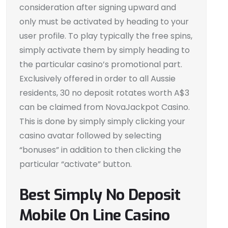
consideration after signing upward and
only must be activated by heading to your
user profile. To play typically the free spins,
simply activate them by simply heading to
the particular casino’s promotional part.
Exclusively offered in order to all Aussie
residents, 30 no deposit rotates worth A$3
can be claimed from NovaJackpot Casino.
This is done by simply simply clicking your
casino avatar followed by selecting
“bonuses” in addition to then clicking the
particular “activate” button.
Best Simply No Deposit
Mobile On Line Casino