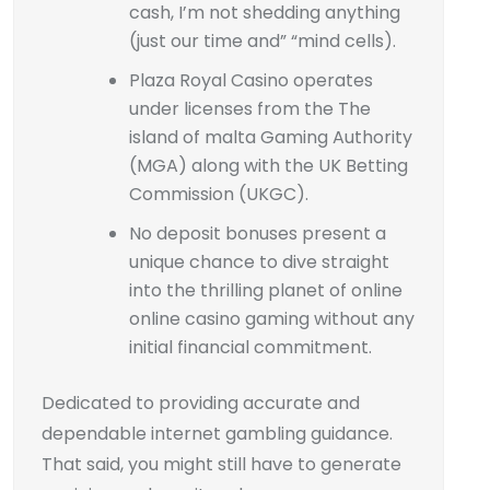
cash, I’m not shedding anything
(just our time and” “mind cells).
Plaza Royal Casino operates
under licenses from the The
island of malta Gaming Authority
(MGA) along with the UK Betting
Commission (UKGC).
No deposit bonuses present a
unique chance to dive straight
into the thrilling planet of online
online casino gaming without any
initial financial commitment.
Dedicated to providing accurate and
dependable internet gambling guidance.
That said, you might still have to generate