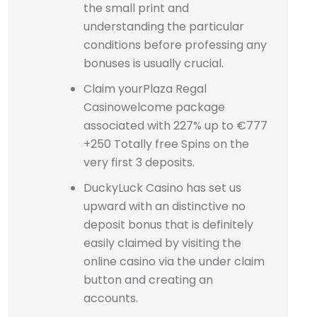
the small print and
understanding the particular
conditions before professing any
bonuses is usually crucial.
Claim yourPlaza Regal
Casinowelcome package
associated with 227% up to €777
+250 Totally free Spins on the
very first 3 deposits.
DuckyLuck Casino has set us
upward with an distinctive no
deposit bonus that is definitely
easily claimed by visiting the
online casino via the under claim
button and creating an
accounts.