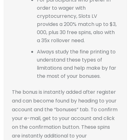
order to wager with
cryptocurrency, Slots LV
provides a 200% match up to $3,
000, plus 30 free spins, also with
a 35x rollover need.
Always study the fine printing to
understand these types of
limitations and help make by far
the most of your bonuses.
The bonus is instantly added after register
and can become found by heading to your
account and the “bonuses” tab. To confirm
your e-mail, get to your account and click
on the confirmation button. These spins
are instantly additional to your