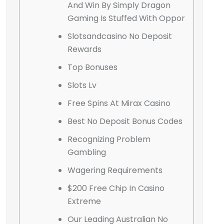
And Win By Simply Dragon
Gaming Is Stuffed With Oppor
Slotsandcasino No Deposit
Rewards
Top Bonuses
Slots Lv
Free Spins At Mirax Casino
Best No Deposit Bonus Codes
Recognizing Problem
Gambling
Wagering Requirements
$200 Free Chip In Casino
Extreme
Our Leading Australian No