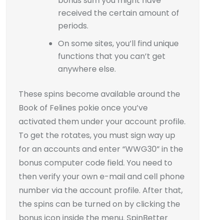
bonus sum you might have
received the certain amount of
periods.
On some sites, you’ll find unique
functions that you can’t get
anywhere else.
These spins become available around the
Book of Felines pokie once you’ve
activated them under your account profile.
To get the rotates, you must sign way up
for an accounts and enter “WWG30” in the
bonus computer code field. You need to
then verify your own e-mail and cell phone
number via the account profile. After that,
the spins can be turned on by clicking the
bonus icon inside the menu. SpinBetter