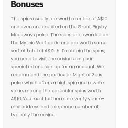
Bonuses
The spins usually are worth a entire of A$10
and even are credited on the Great Pigsby
Megaways pokie. The spins are awarded on
the Mythic Wolf pokie and are worth some
sort of total of A$12. 5. To obtain the spins,
you need to visit the casino using our
special url and sign up for an account. We
recommend the particular Might of Zeus
pokie which offers a high spin and rewrite
value, making the particular spins worth
A$10. You must furthermore verify your e-
mail address and telephone number at
typically the casino.