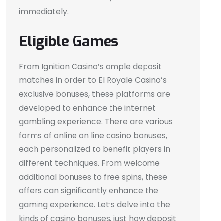
immediately.
Eligible Games
From Ignition Casino’s ample deposit
matches in order to El Royale Casino’s
exclusive bonuses, these platforms are
developed to enhance the internet
gambling experience. There are various
forms of online on line casino bonuses,
each personalized to benefit players in
different techniques. From welcome
additional bonuses to free spins, these
offers can significantly enhance the
gaming experience. Let’s delve into the
kinds of casino bonuses, just how deposit