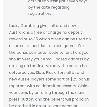
activated within just seven days
by the date regarding
registration.
Lucky Gambling gives all brand new
Australians a free of charge no deposit
reward of A$35 which often can be used on
all pokies in addition to table games. For
the bonus computer code to function, you
should verify your email-based address by
clicking on the link typically the casino has
delivered you. Slots Plus offers all b
rand
new Aussie players some sort of $25 bonus
together with no deposit necessary. Claim
your spins by enrolling through the claim
press button, and the benefit will probably
be credited in order to your account