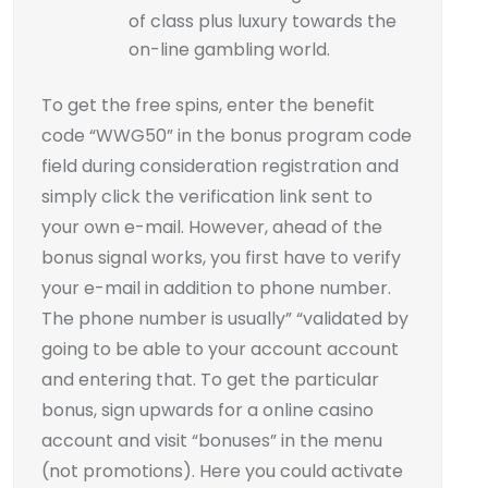
of class plus luxury towards the
on-line gambling world.
To get the free spins, enter the benefit
code “WWG50” in the bonus program code
field during consideration registration and
simply click the verification link sent to
your own e-mail. However, ahead of the
bonus signal works, you first have to verify
your e-mail in addition to phone number.
The phone number is usually” “validated by
going to be able to your account account
and entering that. To get the particular
bonus, sign upwards for a online casino
account and visit “bonuses” in the menu
(not promotions). Here you could activate