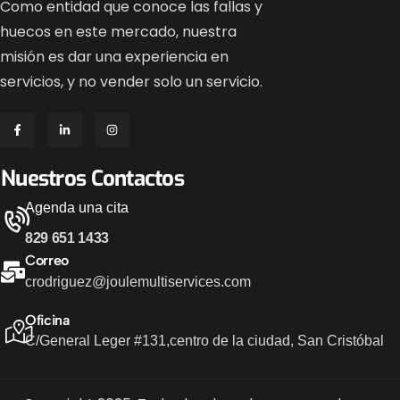
Como entidad que conoce las fallas y
huecos en este mercado, nuestra
misión es dar una experiencia en
servicios, y no vender solo un servicio.
Nuestros Contactos
Agenda una cita
829 651 1433
Correo
crodriguez@joulemultiservices.com
Oficina
C/General Leger #131,
centro de la ciudad, San Cristóbal