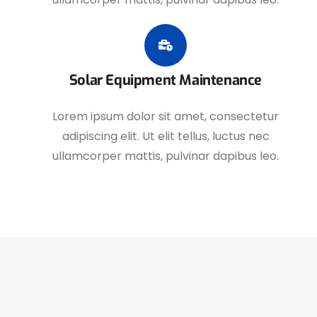
Solar Equipment Maintenance
Lorem ipsum dolor sit amet, consectetur
adipiscing elit. Ut elit tellus, luctus nec
ullamcorper mattis, pulvinar dapibus leo.