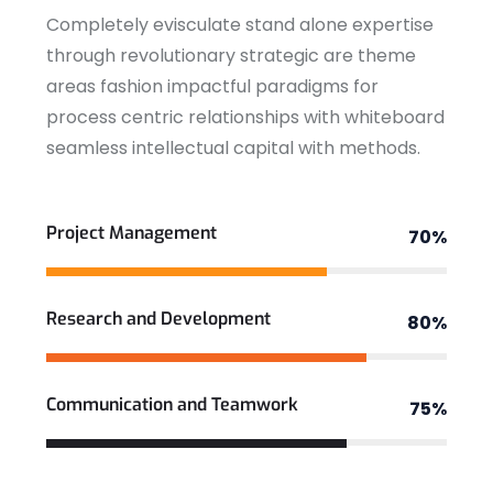
Completely evisculate stand alone expertise
through revolutionary strategic are theme
areas fashion impactful paradigms for
process centric relationships with whiteboard
seamless intellectual capital with methods.
View More
Project Management
70%
Research and Development
80%
Communication and Teamwork
75%