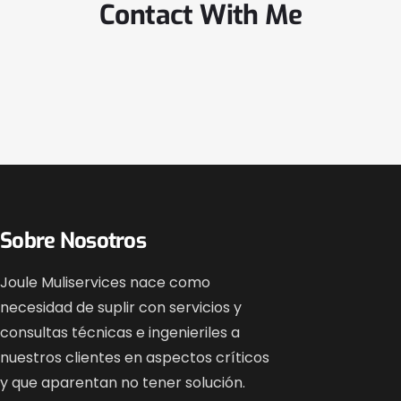
Contact With Me
Sobre Nosotros
Joule Muliservices nace como
necesidad de suplir con servicios y
consultas técnicas e ingenieriles a
nuestros clientes en aspectos críticos
y que aparentan no tener solución.