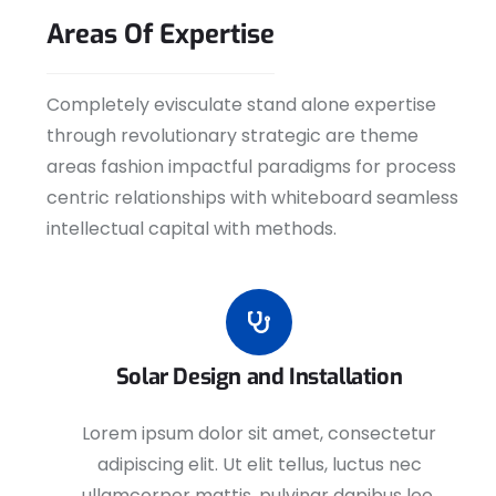
Areas
Of
Expertise
Completely evisculate stand alone expertise
through revolutionary strategic are theme
areas fashion impactful paradigms for process
centric relationships with whiteboard seamless
intellectual capital with methods.
Solar Design and Installation
Lorem ipsum dolor sit amet, consectetur
adipiscing elit. Ut elit tellus, luctus nec
ullamcorper mattis, pulvinar dapibus leo.