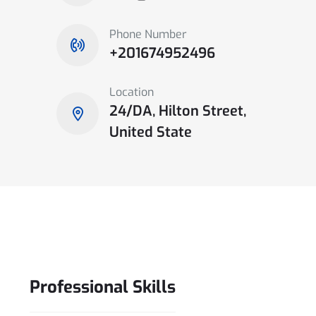
Phone Number
+201674952496
Location
24/DA, Hilton Street,
United State
Professional
Skills