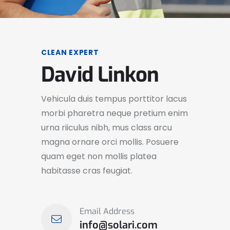
CLEAN EXPERT
David Linkon
Vehicula duis tempus porttitor lacus
morbi pharetra neque pretium enim
urna riiculus nibh, mus class arcu
magna ornare orci mollis. Posuere
quam eget non mollis platea
habitasse cras feugiat.
Email Address
info@solari.com